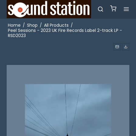
Home
/
Shop
/
All Products
/
Peel Sessions - 2023 UK Fire Records Label 2-track LP -
RSD2023