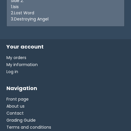
Side 2.
1.Isis
2.Lost Word
3.Destroying Angel
Your account
My orders
My information
Log in
Navigation
Front page
About us
Contact
Grading Guide
Terms and conditions