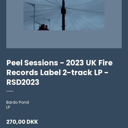
Peel Sessions - 2023 UK Fire
Records Label 2-track LP -
RSD2023
Bardo Pond
LP
270,00 DKK