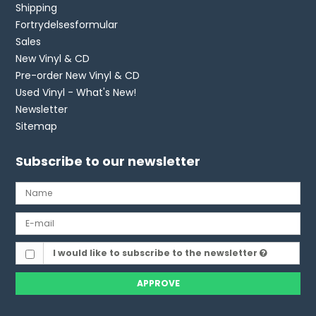
Shipping
Fortrydelsesformular
Sales
New Vinyl & CD
Pre-order New Vinyl & CD
Used Vinyl - What's New!
Newsletter
Sitemap
Subscribe to our newsletter
I would like to subscribe to the newsletter
APPROVE