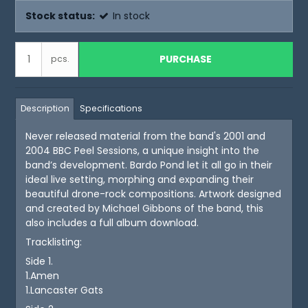
Stock status:
In stock
PURCHASE
pcs.
Description
Specifications
Never released material from the band's 2001 and
2004 BBC Peel Sessions, a unique insight into the
band’s development. Bardo Pond let it all go in their
ideal live setting, morphing and expanding their
beautiful drone-rock compositions. Artwork designed
and created by Michael Gibbons of the band, this
also includes a full album download.
Tracklisting:
Side 1.
1.Amen
1.Lancaster Gats