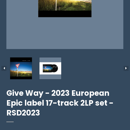
Give Way - 2023 European
Epic label 17-track 2LP set -
RSD2023