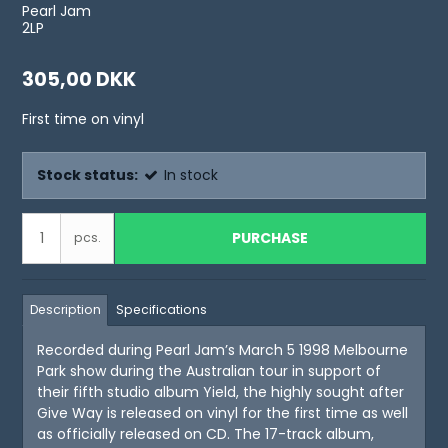
Pearl Jam
2LP
305,00 DKK
First time on vinyl
Stock status:
In stock
PURCHASE
pcs.
Description
Specifications
Recorded during Pearl Jam’s March 5 1998 Melbourne
Park show during the Australian tour in support of
their fifth studio album Yield, the highly sought after
Give Way is released on vinyl for the first time as well
as officially released on CD. The 17-track album,