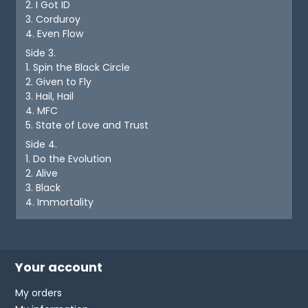
2. I Got ID
3. Corduroy
4. Even Flow
Side 3.
1. Spin the Black Circle
2. Given to Fly
3. Hail, Hail
4. MFC
5. State of Love and Trust
Side 4.
1. Do the Evolution
2. Alive
3. Black
4. Immortality
Your account
My orders