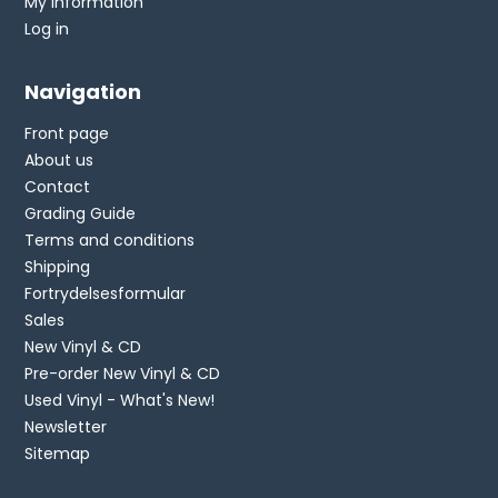
My information
Log in
Navigation
Front page
About us
Contact
Grading Guide
Terms and conditions
Shipping
Fortrydelsesformular
Sales
New Vinyl & CD
Pre-order New Vinyl & CD
Used Vinyl - What's New!
Newsletter
Sitemap