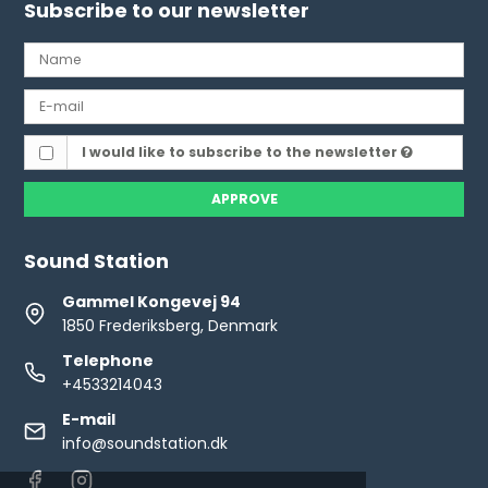
Subscribe to our newsletter
I would like to subscribe to the newsletter
APPROVE
Sound Station
Gammel Kongevej 94
1850 Frederiksberg, Denmark
Telephone
+4533214043
E-mail
info@soundstation.dk