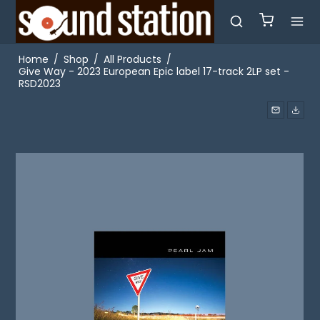
Home
/
Shop
/
All Products
/
Give Way - 2023 European Epic label 17-track 2LP set -
RSD2023