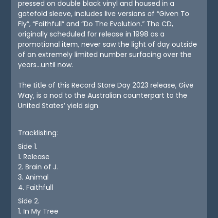
pressed on double black vinyl and housed in a
gatefold sleeve, includes live versions of “Given To
Fly”, “Faithfull” and “Do The Evolution.” The CD,
originally scheduled for release in 1998 as a
promotional item, never saw the light of day outside
of an extremely limited number surfacing over the
years...until now.
The title of this Record Store Day 2023 release, Give
Way, is a nod to the Australian counterpart to the
United States’ yield sign.
Tracklisting:
Side 1.
1. Release
2. Brain of J.
3. Animal
4. Faithfull
Side 2.
1. In My Tree