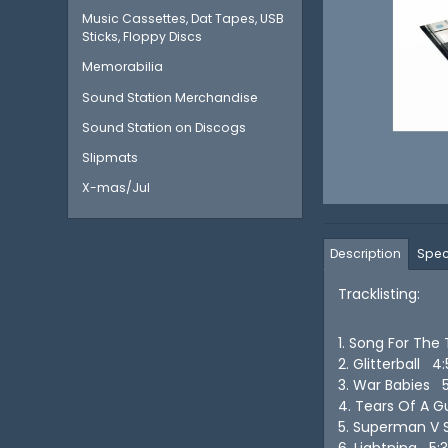
Music Cassettes, Dat Tapes, USB
Sticks, Floppy Discs
Memorabilia
Sound Station Merchandise
Sound Station on Discogs
Slipmats
X-mas/Jul
Description
Spec
Tracklisting:
1. Song For The
2. Glitterball 4
3. War Babies 
4. Tears Of A 
5. Superman V 
6. Lightning 5: