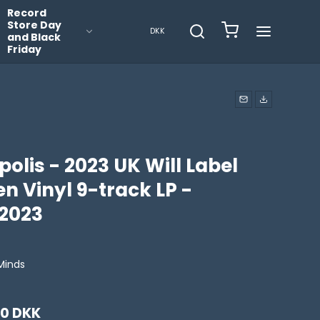
Record
Store Day
DKK
and Black
Friday
olis - 2023 UK Will Label
n Vinyl 9-track LP -
2023
Minds
00 DKK