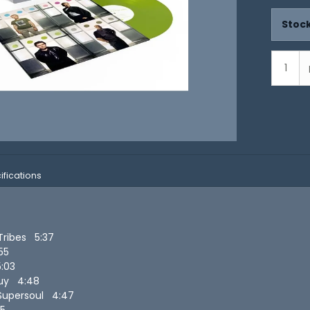
Stock
ifications
 Tribes 5:37
:55
5:03
Guy 4:48
Supersoul 4:47
35