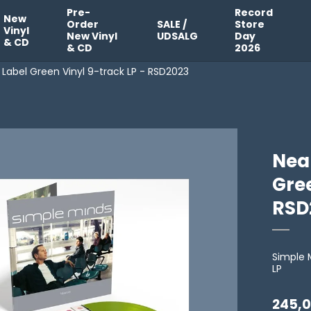
Pre-
Record
New
Order
SALE /
Store
Vinyl
New Vinyl
UDSALG
Day
& CD
& CD
2026
l Label Green Vinyl 9-track LP - RSD2023
Neap
Gree
RSD
Simple 
LP
245,