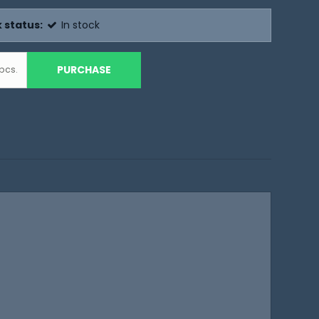
 status:
In stock
PURCHASE
pcs.