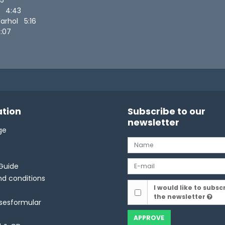
gs 4:43
Warhol 5:16
:07
tion
Subscribe to our
newsletter
ge
Guide
d conditions
I would like to subsc
the newsletter
lsesformular
APPROVE