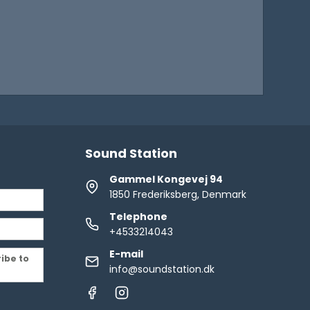
Sound Station
Gammel Kongevej 94
1850 Frederiksberg, Denmark
Telephone
+4533214043
E-mail
ribe to
info@soundstation.dk