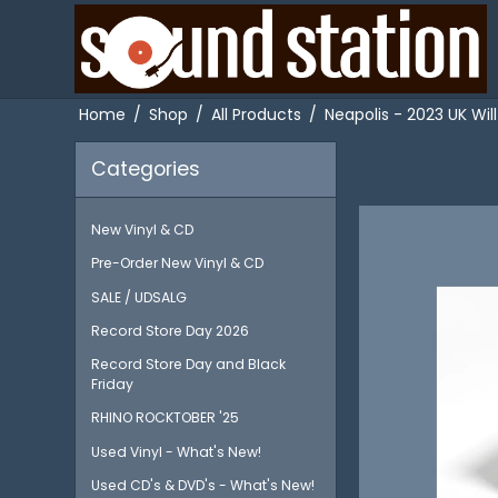
Home
/
Shop
/
All Products
/
Neapolis - 2023 UK Wil
Categories
New Vinyl & CD
Pre-Order New Vinyl & CD
SALE / UDSALG
Record Store Day 2026
Record Store Day and Black
Friday
RHINO ROCKTOBER '25
Used Vinyl - What's New!
Used CD's & DVD's - What's New!