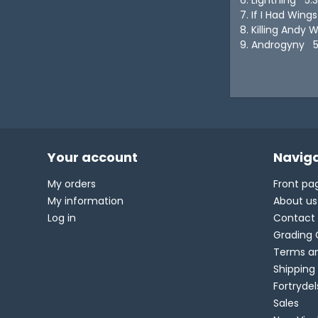
7. If I Had Win
8. Killing Andy 
9. Androgyny 5
Your account
Naviga
My orders
Front pa
My information
About us
Log in
Contact
Grading 
Terms an
Shipping
Fortryde
Sales