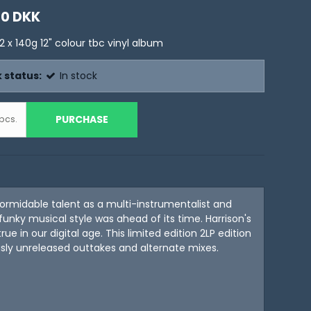
00 DKK
2 x 140g 12" colour tbc vinyl album
 status:
In stock
PURCHASE
pcs.
formidable talent as a multi-instrumentalist and
unky musical style was ahead of its time. Harrison's
 in our digital age. This limited edition 2LP edition
usly unreleased outtakes and alternate mixes.