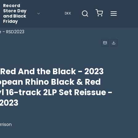
Record
Store Day
DKK
and Black
Friday
ue - RSD2023
 Red And the Black - 2023
opean Rhino Black & Red
l 16-track 2LP Set Reissue -
2023
rrison