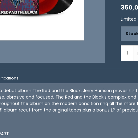
350,
Limited 
Stock
ifications
olo debut album The Red and the Black, Jerry Harrison proves his 
se, abrasive and focused, The Red and the Black’s complex and f
roughout the album on the modern condition ring all the more true
81 album recut from the original tapes plus a bonus LP of previo
APART