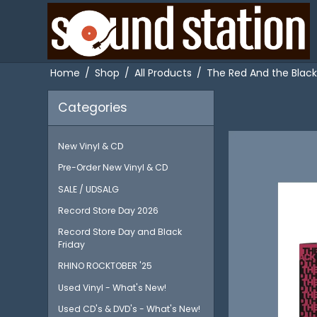
Home
/
Shop
/
All Products
/
The Red And the Black
Categories
New Vinyl & CD
Pre-Order New Vinyl & CD
SALE / UDSALG
Record Store Day 2026
Record Store Day and Black
Friday
RHINO ROCKTOBER '25
Used Vinyl - What's New!
Used CD's & DVD's - What's New!