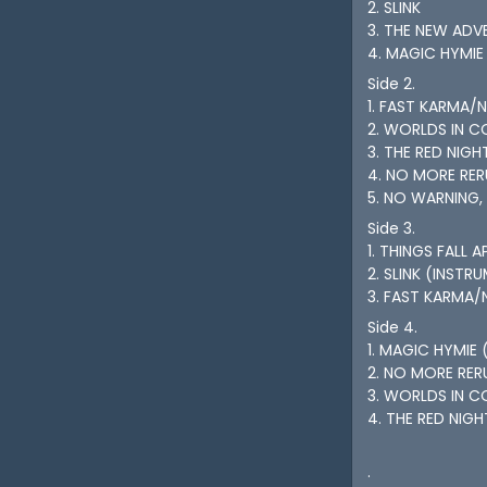
2. SLINK
3. THE NEW ADV
4. MAGIC HYMIE
Side 2.
1. FAST KARMA/
2. WORLDS IN C
3. THE RED NIGH
4. NO MORE RE
5. NO WARNING,
Side 3.
1. THINGS FALL 
2. SLINK (INSTR
3. FAST KARMA/
Side 4.
1. MAGIC HYMIE 
2. NO MORE RER
3. WORLDS IN C
4. THE RED NIG
.