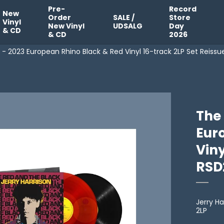
Pre-
Record
New
Order
SALE /
Store
Vinyl
New Vinyl
UDSALG
Day
& CD
& CD
2026
 - 2023 European Rhino Black & Red Vinyl 16-track 2LP Set Reiss
The
Eur
Viny
RSD
Jerry Ha
2LP