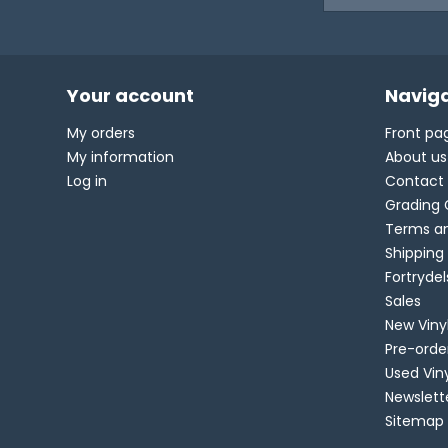
Your account
Naviga
My orders
Front pa
My information
About us
Log in
Contact
Grading 
Terms an
Shipping
Fortryde
Sales
New Viny
Pre-orde
Used Vin
Newslett
Sitemap