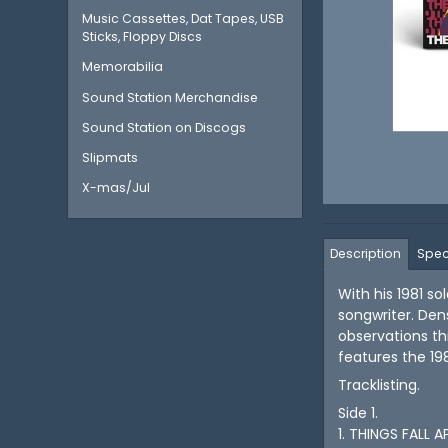
Music Cassettes, Dat Tapes, USB
Sticks, Floppy Discs
Memorabilia
Sound Station Merchandise
Sound Station on Discogs
Slipmats
X-mas/Jul
Description
Spec
With his 1981 s
songwriter. Den
observations th
features the 19
Tracklisting.
Side 1.
1. THINGS FALL 