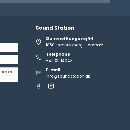
Sound Station
Gammel Kongevej 94
1850 Frederiksberg, Denmark
Telephone
+4533214043
E-mail
ribe to
info@soundstation.dk