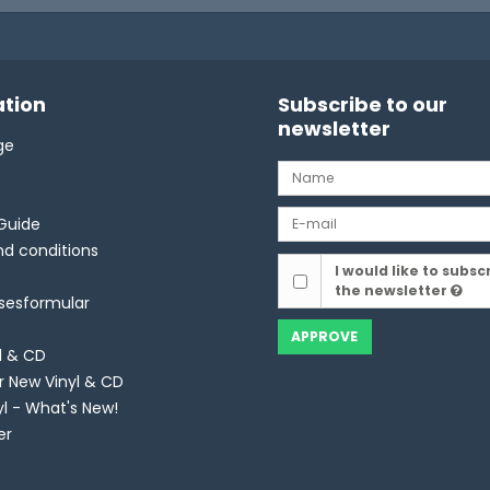
tion
Subscribe to our
newsletter
ge
Guide
d conditions
I would like to subsc
the newsletter
lsesformular
APPROVE
l & CD
r New Vinyl & CD
yl - What's New!
er