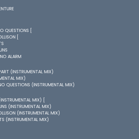
ENTURE
NO QUESTIONS [
OLLISON [
TS
RUNS
 NO ALARM
APART (INSTRUMENTAL MIX)
UMENTAL MIX)
NO QUESTIONS (INSTRUMENTAL MIX)
(INSTRUMENTAL MIX) [
UNS (INSTRUMENTAL MIX)
OLLISON (INSTRUMENTAL MIX)
HTS (INSTRUMENTAL MIX)