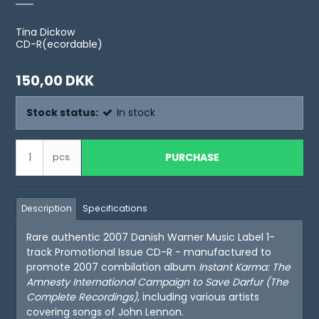
Tina Dickow
CD-R(ecordable)
150,00 DKK
Stock status:
In stock
PURCHASE
pcs.
Description
Specifications
Rare authentic 2007 Danish Warner Music Label 1-
track Promotional Issue CD-R - manufactured to
promote 2007 combilation album
Instant Karma: The
Amnesty International Campaign to Save Darfur
(The
Complete Recordings)
, including various artists
covering songs of John Lennon.