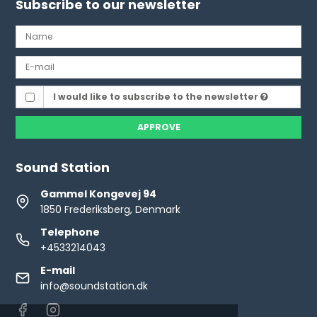
Subscribe to our newsletter
I would like to subscribe to the newsletter
APPROVE
Sound Station
Gammel Kongevej 94
1850 Frederiksberg, Denmark
Telephone
+4533214043
E-mail
info@soundstation.dk