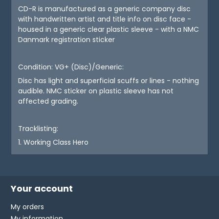
CD-R is manufactured as a generic company disc
with handwritten artist and title info on disc face -
housed in a generic clear plastic sleeve - with a NMC
Danmark registration sticker
Condition: VG+ (Disc)/Generic:
Disc has light and superficial scuffs or lines - nothing
audible. NMC sticker on plastic sleeve has not
affected grading.
Tracklisting:
1. Working Class Hero
Your account
My orders
My information