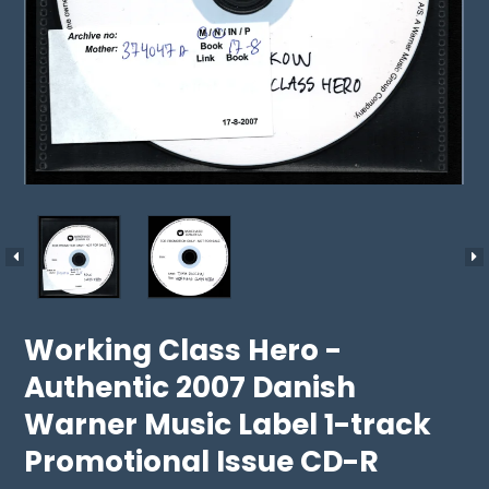
Working Class Hero -
Authentic 2007 Danish
Warner Music Label 1-track
Promotional Issue CD-R