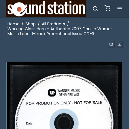
Home
/
Shop
/
All Products
/
Working Class Hero - Authentic 2007 Danish Warner
Music Label 1-track Promotional Issue CD-R