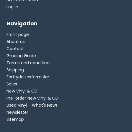
Log in
Navigation
Front page
About us
Contact
Grading Guide
Terms and conditions
Shipping
Fortrydelsesformular
Sales
New Vinyl & CD
Pre-order New Vinyl & CD
Used Vinyl - What's New!
Newsletter
Sitemap