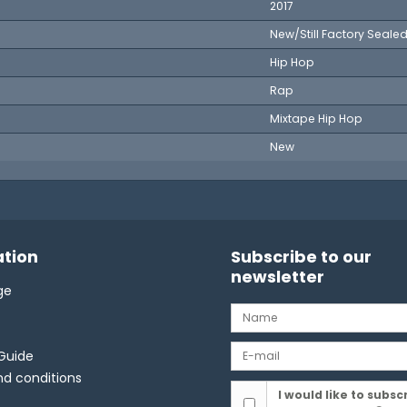
2017
New/Still Factory Seale
Hip Hop
Rap
Mixtape Hip Hop
New
tion
Subscribe to our
newsletter
ge
Guide
d conditions
I would like to subsc