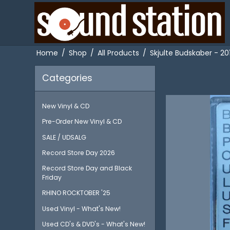
Home
/
Shop
/
All Products
/
Skjulte Budskaber - 2
Categories
New Vinyl & CD
Pre-Order New Vinyl & CD
SALE / UDSALG
Record Store Day 2026
Record Store Day and Black
Friday
RHINO ROCKTOBER '25
Used Vinyl - What's New!
Used CD's & DVD's - What's New!