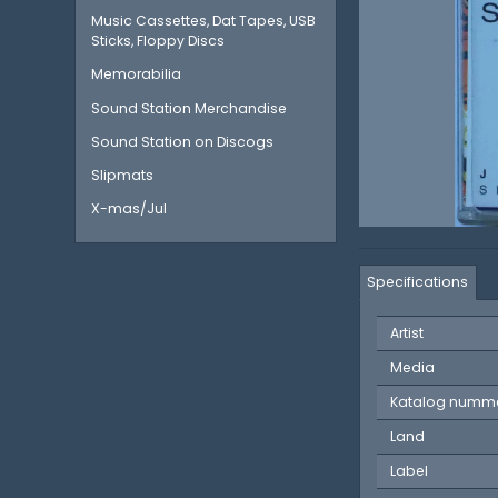
Music Cassettes, Dat Tapes, USB
Sticks, Floppy Discs
Memorabilia
Sound Station Merchandise
Sound Station on Discogs
Slipmats
X-mas/Jul
Specifications
Artist
Media
Katalog numm
Land
Label