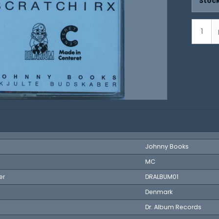
Stock
Johnny Books
MC
er
DRALBUM01
Denmark
Dr. Album Records