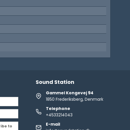
d
Sound Station
Gammel Kongevej 94
1850 Frederiksberg, Denmark
Telephone
+4533214043
E-mail
ribe to