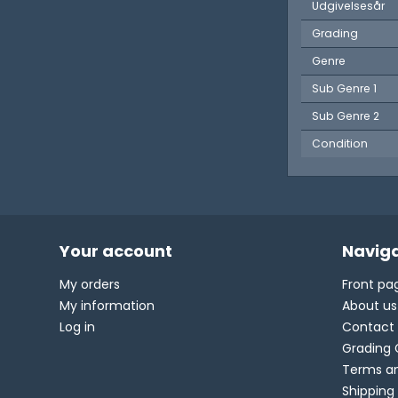
Udgivelsesår
Grading
Genre
Sub Genre 1
Sub Genre 2
Condition
Your account
Naviga
My orders
Front pa
My information
About us
Log in
Contact
Grading 
Terms an
Shipping