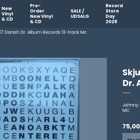
Pre-
Record
New
Order
SALE /
Store
Vinyl
New Vinyl
UDSALG
Day
& CD
& CD
2026
017 Danish Dr. Album Records 13-track Mc
Skju
Dr.
Johnny 
MC
75,00