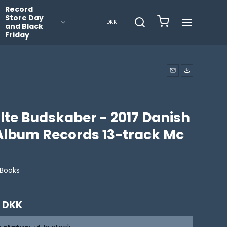
Record
Store Day
DKK
and Black
Friday
lte Budskaber - 2017 Danish
 Album Records 13-track Mc
Books
 DKK