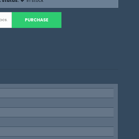
 status:
In stock
PURCHASE
pcs.