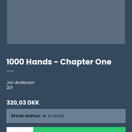
1000 Hands - Chapter One
Jon Anderson
2LP
320,03 DKK
Stock status:
In stock