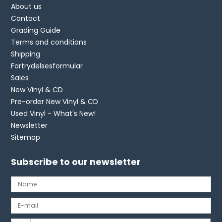
About us
Contact
Grading Guide
Terms and conditions
Shipping
Fortrydelsesformular
Sales
New Vinyl & CD
Pre-order New Vinyl & CD
Used Vinyl - What's New!
Newsletter
Sitemap
Subscribe to our newsletter