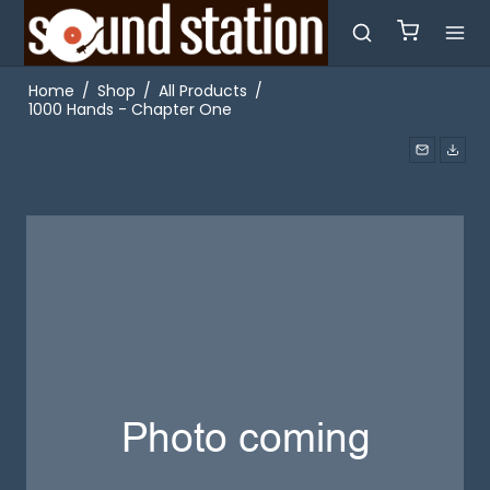
Home
/
Shop
/
All Products
/
1000 Hands - Chapter One