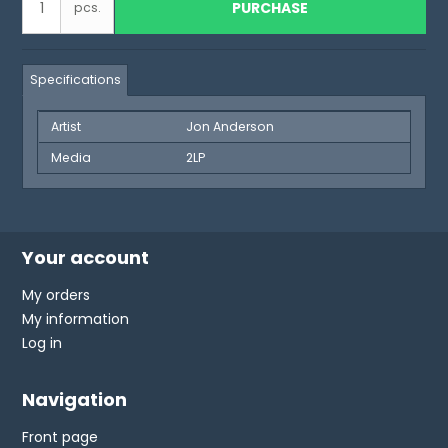
PURCHASE
pcs.
Specifications
Artist
Jon Anderson
Media
2LP
Your account
My orders
My information
Log in
Navigation
Front page