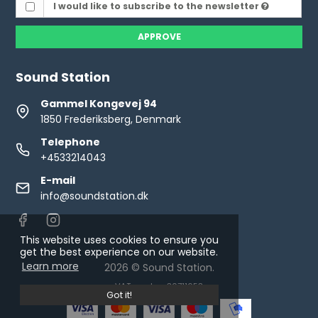
I would like to subscribe to the newsletter
APPROVE
Sound Station
Gammel Kongevej 94
1850 Frederiksberg, Denmark
Telephone
+4533214043
E-mail
info@soundstation.dk
This website uses cookies to ensure you
get the best experience on our website.
Learn more
2026 © Sound Station.
VAT number: 30711653
Got it!