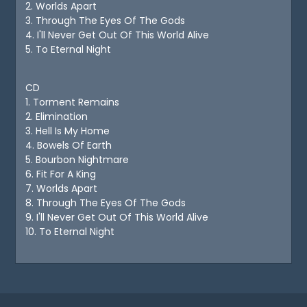
2. Worlds Apart
3. Through The Eyes Of The Gods
4. I'll Never Get Out Of This World Alive
5. To Eternal Night
CD
1. Torment Remains
2. Elimination
3. Hell Is My Home
4. Bowels Of Earth
5. Bourbon Nightmare
6. Fit For A King
7. Worlds Apart
8. Through The Eyes Of The Gods
9. I'll Never Get Out Of This World Alive
10. To Eternal Night