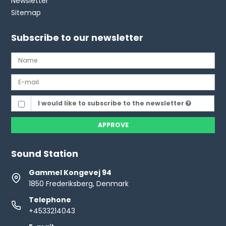
Newsletter
Sitemap
Subscribe to our newsletter
I would like to subscribe to the newsletter
APPROVE
Sound Station
Gammel Kongevej 94
1850 Frederiksberg, Denmark
Telephone
+4533214043