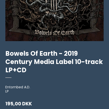
Bowels Of Earth - 2019
Century Media Label 10-track
LP+CD
Entombed A.D.
LP
195,00 DKK