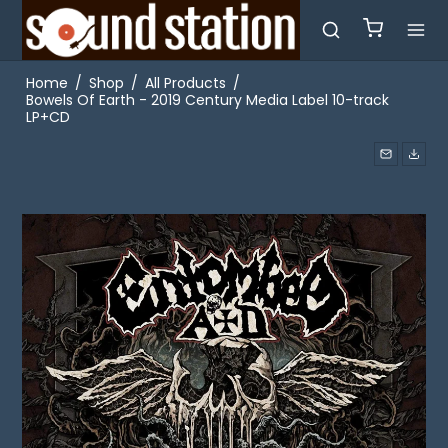
Home
/
Shop
/
All Products
/
Bowels Of Earth - 2019 Century Media Label 10-track
LP+CD