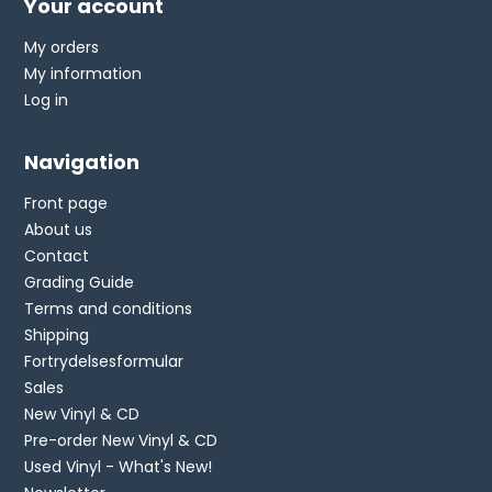
Your account
My orders
My information
Log in
Navigation
Front page
About us
Contact
Grading Guide
Terms and conditions
Shipping
Fortrydelsesformular
Sales
New Vinyl & CD
Pre-order New Vinyl & CD
Used Vinyl - What's New!