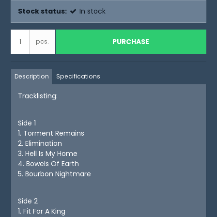
Stock status:
In stock
PURCHASE
pcs.
Description
Specifications
Tracklisting:
Side 1
1. Torment Remains
2. Elimination
3. Hell Is My Home
4. Bowels Of Earth
5. Bourbon Nightmare
Side 2
1. Fit For A King