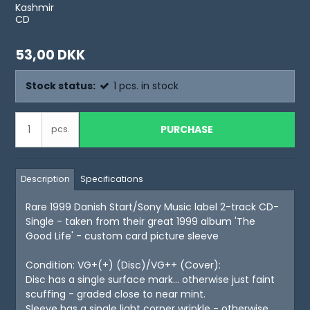
Kashmir
CD
53,00 DKK
Stock status:
1
pcs.
in stock
PURCHASE
pcs.
Description
Specifications
Rare 1999 Danish Start/Sony Music label 2-track CD-
Single - taken from their great 1999 album 'The
Good Life' - custom card picture sleeve
Condition: VG+(+) (Disc)/VG++ (Cover):
Disc has a single surface mark... otherwise just faint
scuffing - graded close to near mint.
Sleeve has a single light corner wrinkle - otherwise