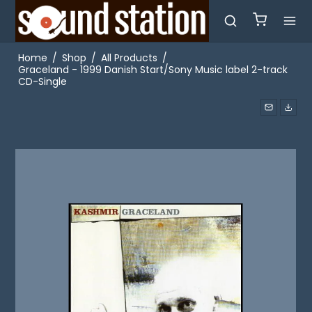
Home
/
Shop
/
All Products
/
Graceland - 1999 Danish Start/Sony Music label 2-track
CD-Single