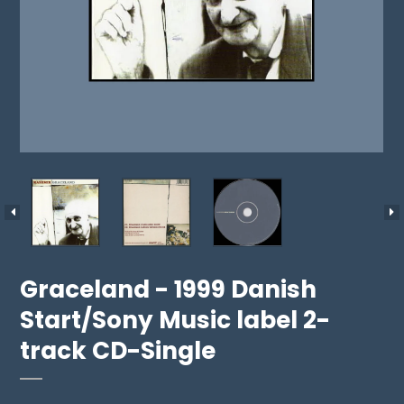
Graceland - 1999 Danish
Start/Sony Music label 2-
track CD-Single