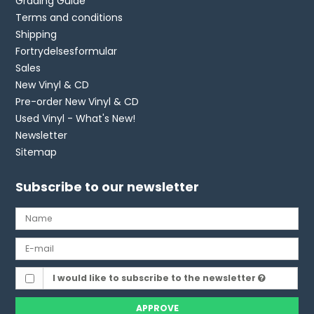
Grading Guide
Terms and conditions
Shipping
Fortrydelsesformular
Sales
New Vinyl & CD
Pre-order New Vinyl & CD
Used Vinyl - What's New!
Newsletter
Sitemap
Subscribe to our newsletter
I would like to subscribe to the newsletter
APPROVE