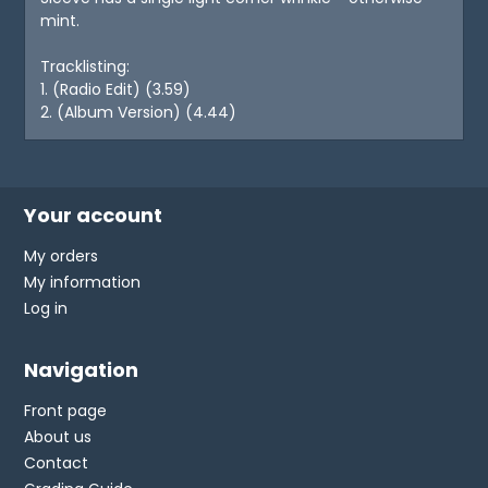
mint.
Tracklisting:
1. (Radio Edit) (3.59)
2. (Album Version) (4.44)
Your account
My orders
My information
Log in
Navigation
Front page
About us
Contact