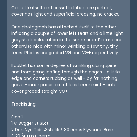
Cassette itself and cassette labels are perfect,
cover has light and superficial creasing, no cracks.
One photograph has attached itself to the other
inflicting a couple of lower left tears and a little light
greyish discolouration in the same area. Picture are
otherwise nice with minor wrinkling a few tiny, tiny
tears. Photos are graded VG and VG+ respectively.
Booklet has some degree of wrinkling along spine
and from going leafing through the pages - a little
edge and corners rubbing as well - by far nothing
grave - inner pages are at least near mint - outer
cover graded straight VG+.
Tracklisting:
Side 1:
1 Vi Bygger Et SLot
2 Den Nye Tids Æstetik / 80'ernes Flyvende Børn
3 20 År I En Ghetto