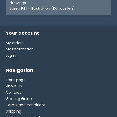
drawings
Søren Pihl - Illustration (Karrusellen)
Your account
My orders
My information
Log in
Navigation
Front page
About us
Contact
Grading Guide
Terms and conditions
Shipping