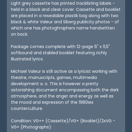
Light grey cassette has printed tracklisting labels -
held in a black and clear cover. Cassette and booklet
are placed in a resealable plastik bag along with two
black & white Valeur and Siberg publicity photos - of
which one has photoghraphers name handwritten
on back.
Package comes complete with 12-page 6" x 11,5"
softbound and stabled booklet featuring richly
illustrated lyrics.
Michael Valeur is still active as a lyricist working with
theatre, manuscripts, games, multimedia
development a. o. This is however a pretty
astonishing document encompassing both the dark
atmosphere, and the anger and energy as well as
the mood and expression of the 1980ies
counterculture.
Condition: VG++ (Cassette)/VG+ (Booklet)/2xVG -
VG+ (Photographs):