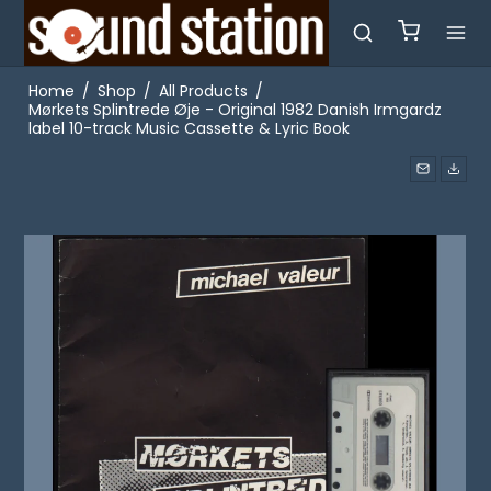
Home
/
Shop
/
All Products
/
Mørkets Splintrede Øje - Original 1982 Danish Irmgardz
label 10-track Music Cassette & Lyric Book