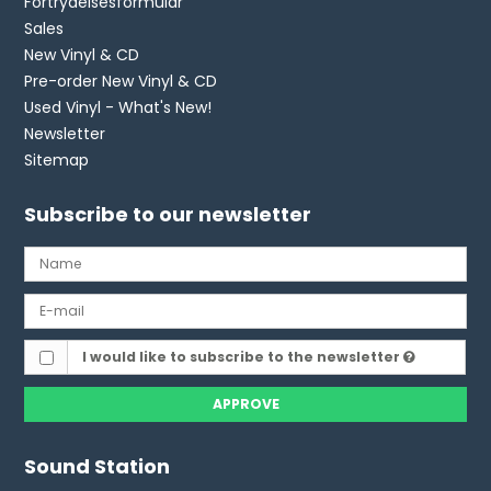
Fortrydelsesformular
Sales
New Vinyl & CD
Pre-order New Vinyl & CD
Used Vinyl - What's New!
Newsletter
Sitemap
Subscribe to our newsletter
I would like to subscribe to the newsletter
APPROVE
Sound Station