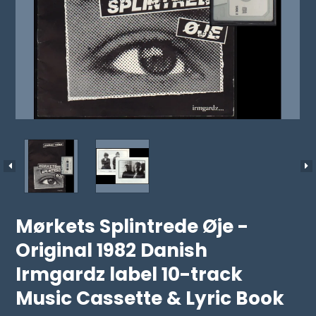
Mørkets Splintrede Øje -
Original 1982 Danish
Irmgardz label 10-track
Music Cassette & Lyric Book