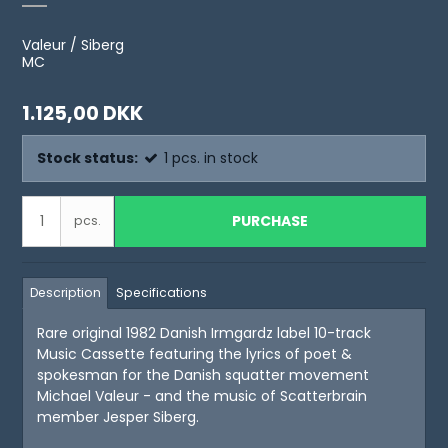
Valeur / Siberg
MC
1.125,00 DKK
Stock status:
1
pcs.
in stock
PURCHASE
pcs.
Description
Specifications
Rare original 1982 Danish Irmgardz label 10-track
Music Cassette featuring the lyrics of poet &
spokesman for the Danish squatter movement
Michael Valeur - and the music of Scatterbrain
member Jesper Siberg.