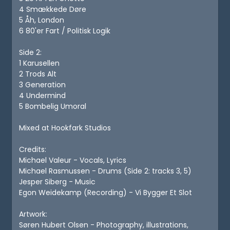
4 Smækkede Døre
5 Åh, London
6 80'er Fart / Politisk Logik
Side 2:
1 Karusellen
2 Trods Alt
3 Generation
4 Undermind
5 Bombelig Umoral
Mixed at Hookfark Studios
Credits:
Michael Valeur - Vocals, Lyrics
Michael Rasmussen - Drums (Side 2: tracks 3, 5)
Jesper Siberg - Music
Egon Weidekamp (Recording) - Vi Bygger Et Slot
Artwork:
Søren Hubert Olsen - Photography, illustrations,