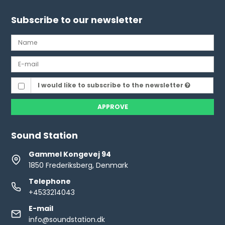
Subscribe to our newsletter
I would like to subscribe to the newsletter
APPROVE
Sound Station
Gammel Kongevej 94
1850 Frederiksberg, Denmark
Telephone
+4533214043
E-mail
info@soundstation.dk