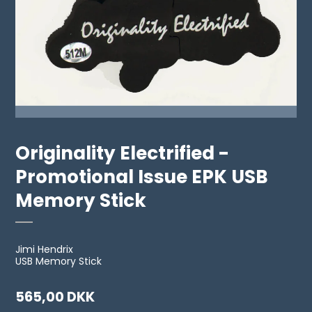
Originality Electrified -
Promotional Issue EPK USB
Memory Stick
Jimi Hendrix
USB Memory Stick
565,00 DKK