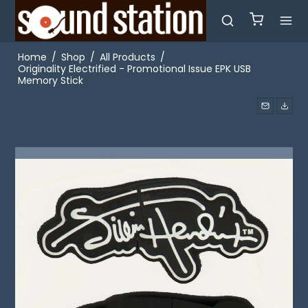
Home
/
Shop
/
All Products
/
Originality Electrified - Promotional Issue EPK USB
Memory Stick