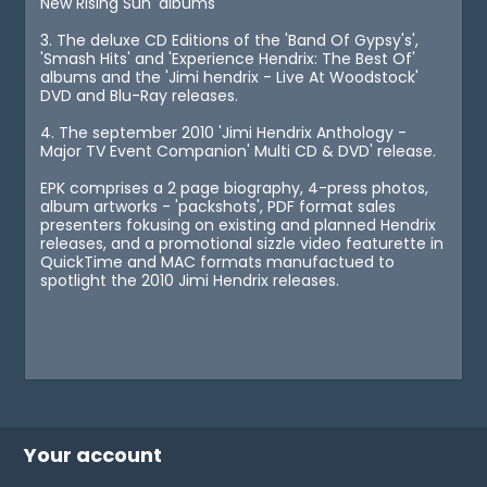
New Rising Sun' albums
3. The deluxe CD Editions of the 'Band Of Gypsy's',
'Smash Hits' and 'Experience Hendrix: The Best Of'
albums and the 'Jimi hendrix - Live At Woodstock'
DVD and Blu-Ray releases.
4. The september 2010 'Jimi Hendrix Anthology -
Major TV Event Companion' Multi CD & DVD' release.
EPK comprises a 2 page biography, 4-press photos,
album artworks - 'packshots', PDF format sales
presenters fokusing on existing and planned Hendrix
releases, and a promotional sizzle video featurette in
QuickTime and MAC formats manufactued to
spotlight the 2010 Jimi Hendrix releases.
Your account