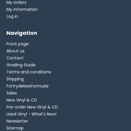
My orders
My information
Log in
Navigation
Front page
About us
Contact
Grading Guide
Terms and conditions
Shipping
Fortrydelsesformular
Sales
New Vinyl & CD
Pre-order New Vinyl & CD
Used Vinyl - What's New!
Newsletter
Sitemap