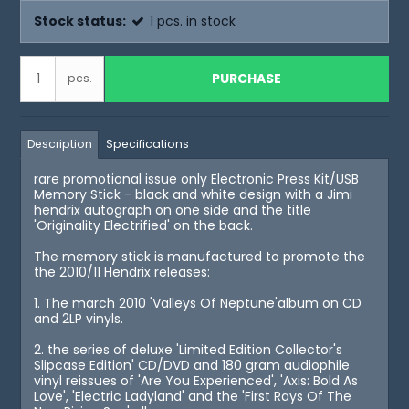
Stock status:
1
pcs.
in stock
PURCHASE
pcs.
Description
Specifications
rare promotional issue only Electronic Press Kit/USB
Memory Stick - black and white design with a Jimi
hendrix autograph on one side and the title
'Originality Electrified' on the back.
The memory stick is manufactured to promote the
the 2010/11 Hendrix releases:
1. The march 2010 'Valleys Of Neptune'album on CD
and 2LP vinyls.
2. the series of deluxe 'Limited Edition Collector's
Slipcase Edition' CD/DVD and 180 gram audiophile
vinyl reissues of 'Are You Experienced', 'Axis: Bold As
Love', 'Electric Ladyland' and the 'First Rays Of The