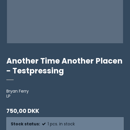
Another Time Another Placen
- Testpressing
Bryan Ferry
LP
750,00 DKK
Stock status:
1
pcs.
in stock