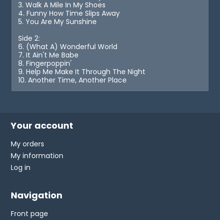
3. Walk A Mile In My Shoes
4. Funny How Time Slips Away
5. You Are My Sunshine
Side 2:
6. (What A) Wonderful World
7. It Ain't Me Babe
8. Fingerpoppin'
9. Help Me Make It Through The Night
10. Another Time, Another Place
Your account
My orders
My information
Log in
Navigation
Front page