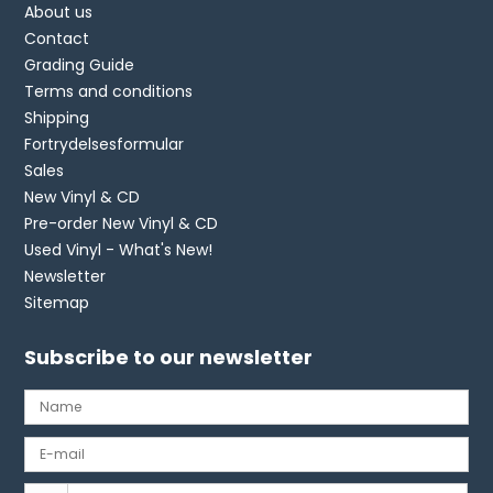
About us
Contact
Grading Guide
Terms and conditions
Shipping
Fortrydelsesformular
Sales
New Vinyl & CD
Pre-order New Vinyl & CD
Used Vinyl - What's New!
Newsletter
Sitemap
Subscribe to our newsletter