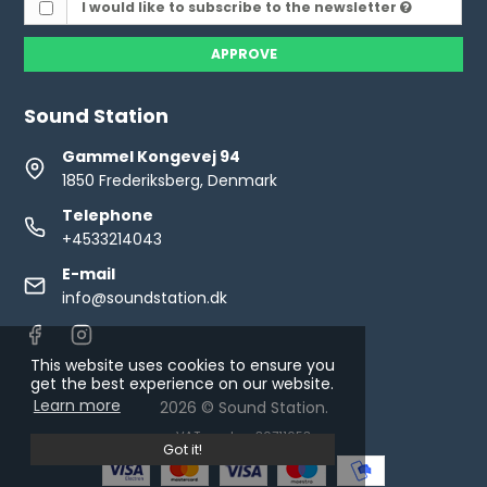
I would like to subscribe to the newsletter
APPROVE
Sound Station
Gammel Kongevej 94
1850 Frederiksberg, Denmark
Telephone
+4533214043
E-mail
info@soundstation.dk
This website uses cookies to ensure you
get the best experience on our website.
Learn more
2026 © Sound Station.
VAT number: 30711653
Got it!