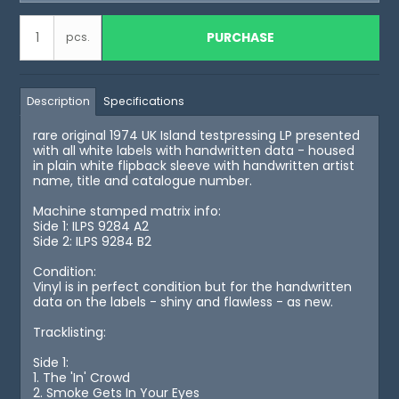
PURCHASE
pcs.
Description
Specifications
rare original 1974 UK Island testpressing LP presented
with all white labels with handwritten data - housed
in plain white flipback sleeve with handwritten artist
name, title and catalogue number.
Machine stamped matrix info:
Side 1: ILPS 9284 A2
Side 2: ILPS 9284 B2
Condition:
Vinyl is in perfect condition but for the handwritten
data on the labels - shiny and flawless - as new.
Tracklisting:
Side 1:
1. The 'In' Crowd
2. Smoke Gets In Your Eyes