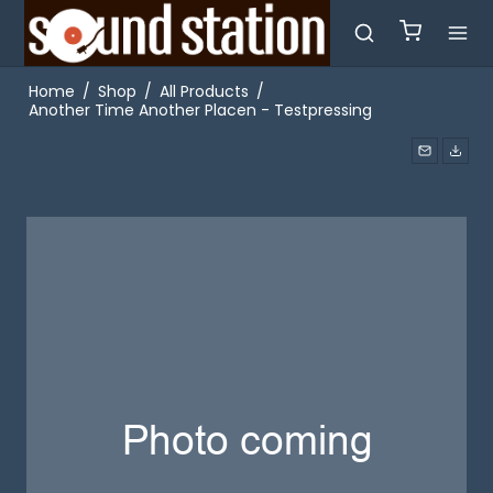
Home
/
Shop
/
All Products
/
Another Time Another Placen - Testpressing