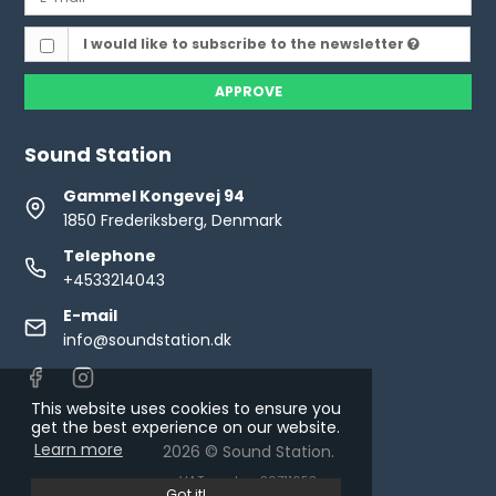
I would like to subscribe to the newsletter
APPROVE
Sound Station
Gammel Kongevej 94
1850 Frederiksberg, Denmark
Telephone
+4533214043
E-mail
info@soundstation.dk
This website uses cookies to ensure you
get the best experience on our website.
Learn more
2026 © Sound Station.
VAT number: 30711653
Got it!