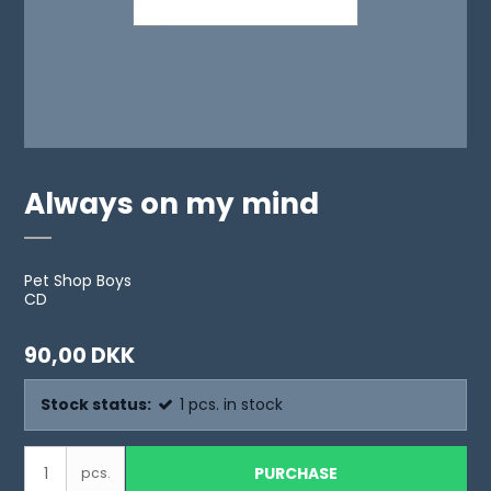
Always on my mind
Pet Shop Boys
CD
90,00 DKK
Stock status:
1
pcs.
in stock
PURCHASE
pcs.