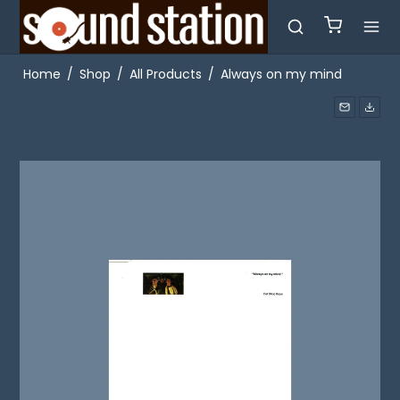
Home
/
Shop
/
All Products
/
Always on my mind