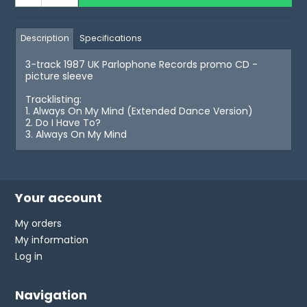
Description
Specifications
3-track 1987 UK Parlophone Records promo CD -
picture sleeve
Tracklisting:
1. Always On My Mind (Extended Dance Version)
2. Do I Have To?
3. Always On My Mind
Your account
My orders
My information
Log in
Navigation