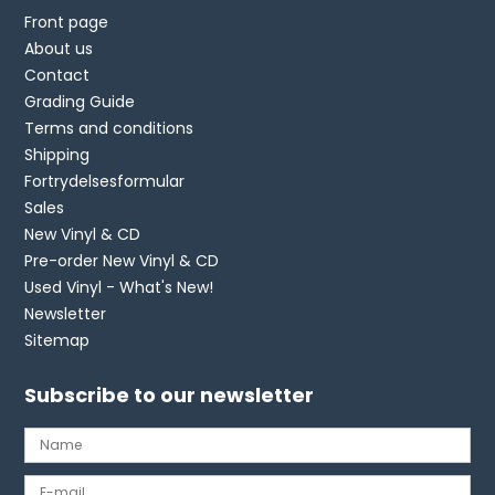
Front page
About us
Contact
Grading Guide
Terms and conditions
Shipping
Fortrydelsesformular
Sales
New Vinyl & CD
Pre-order New Vinyl & CD
Used Vinyl - What's New!
Newsletter
Sitemap
Subscribe to our newsletter