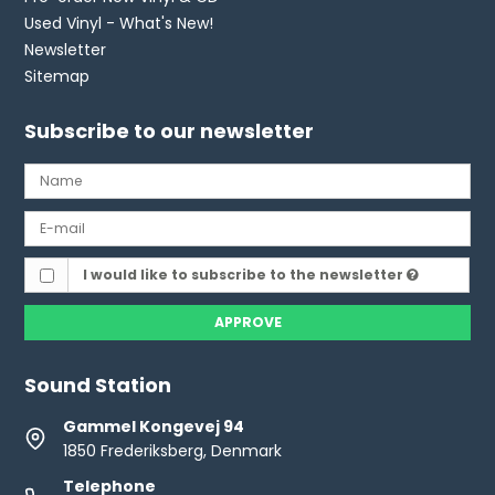
Used Vinyl - What's New!
Newsletter
Sitemap
Subscribe to our newsletter
I would like to subscribe to the newsletter
APPROVE
Sound Station
Gammel Kongevej 94
1850 Frederiksberg, Denmark
Telephone