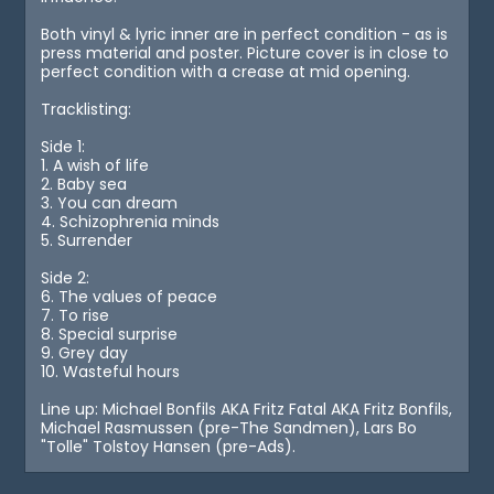
Both vinyl & lyric inner are in perfect condition - as is
press material and poster. Picture cover is in close to
perfect condition with a crease at mid opening.
Tracklisting:
Side 1:
1. A wish of life
2. Baby sea
3. You can dream
4. Schizophrenia minds
5. Surrender
Side 2:
6. The values of peace
7. To rise
8. Special surprise
9. Grey day
10. Wasteful hours
Line up: Michael Bonfils AKA Fritz Fatal AKA Fritz Bonfils,
Michael Rasmussen (pre-The Sandmen), Lars Bo
"Tolle" Tolstoy Hansen (pre-Ads).