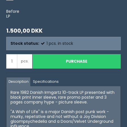
Before
LP
1.500,00 DKK
Stock status:
1
pcs.
in stock
PURCHASE
pcs.
Description
Specifications
Rare 1982 Danish Irmgartz 10-track LP presented with
black print inner sleeve, rare promo poster and 3
pages company hype - picture sleeve.
"A Wish of Life" is a major Danish post punk work -
murky, repetative and not without a Joy Division
gloompsychedelia and a Doors/Velvet Underground
influence.