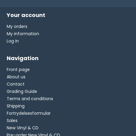
Your account
My orders
My information
Log in
Navigation
Front page
About us
Contact
Grading Guide
Terms and conditions
Shipping
Fortrydelsesformular
Sales
New Vinyl & CD
Pre-order New Vinyl & CD