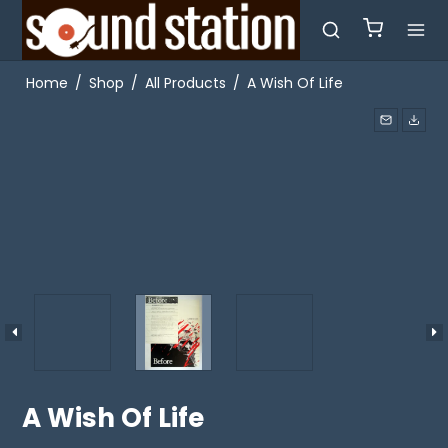
Home
/
Shop
/
All Products
/
A Wish Of Life
A Wish Of Life