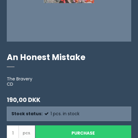
An Honest Mistake
The Bravery
CD
190,00 DKK
Stock status:
1
pcs.
in stock
PURCHASE
pcs.