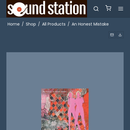
Home
/
Shop
/
All Products
/
An Honest Mistake