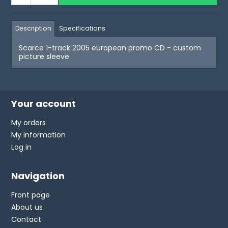
Description
Specifications
Scarce 1-track 2005 european promo CD - custom
picture sleeve
Your account
My orders
My information
Log in
Navigation
Front page
About us
Contact