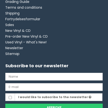
Grading Guide
Terms and conditions
Shipping
Fortrydelsesformular
Sales
New Vinyl & CD
Pre-order New Vinyl & CD
Used Vinyl - What's New!
Newsletter
Sitemap
Subscribe to our newsletter
I would like to subscribe to the newsletter
APPROVE