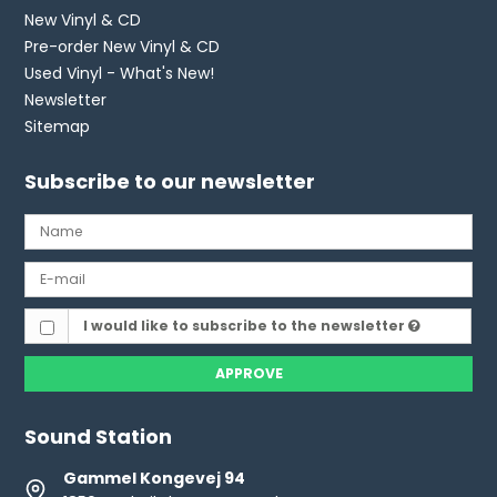
New Vinyl & CD
Pre-order New Vinyl & CD
Used Vinyl - What's New!
Newsletter
Sitemap
Subscribe to our newsletter
I would like to subscribe to the newsletter
APPROVE
Sound Station
Gammel Kongevej 94