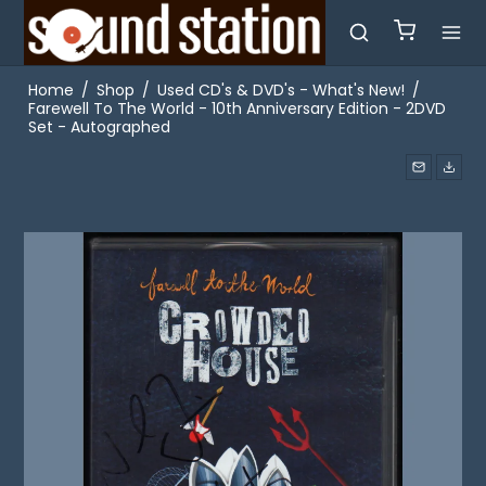
Home
/
Shop
/
Used CD's & DVD's - What's New!
/
Farewell To The World - 10th Anniversary Edition - 2DVD
Set - Autographed