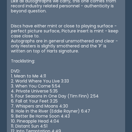
Like all autoghraphs we carry, this one comes from
record industry related personnel - authenticity is
beyond question.
Discs have either mint or close to playing surface -
perfect picture surface, Picture insert is mint - keep
case close to.
Autographs are in general unsmothered and clear -
only Hesters is slightly smothered and the 'P' is
written on top of Harts signature.
Tracklisting:
DVD:
1. Mean to Me 4:11
2. World Where You Live 3:33
3. When You Come 5:54
4. Private Universe 5:35
5. Four Seasons In One Day (Tim Finn) 2:54
6. Fall at Your Feet 3:25
7. Whispers and Moans 4:30
8. Hole In the River (Eddie Rayner) 6:47
9. Better Be Home Soon 4:43
10. Pineapple Head 4:04
11. Distant Sun 4:51
12. Into Temptation 4:49