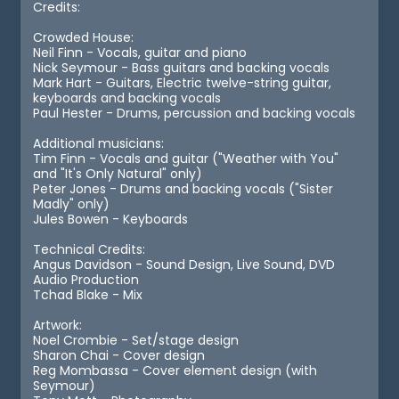
Credits:
Crowded House:
Neil Finn - Vocals, guitar and piano
Nick Seymour - Bass guitars and backing vocals
Mark Hart - Guitars, Electric twelve-string guitar,
keyboards and backing vocals
Paul Hester - Drums, percussion and backing vocals
Additional musicians:
Tim Finn - Vocals and guitar ("Weather with You"
and "It's Only Natural" only)
Peter Jones - Drums and backing vocals ("Sister
Madly" only)
Jules Bowen - Keyboards
Technical Credits:
Angus Davidson - Sound Design, Live Sound, DVD
Audio Production
Tchad Blake - Mix
Artwork:
Noel Crombie - Set/stage design
Sharon Chai - Cover design
Reg Mombassa - Cover element design (with
Seymour)