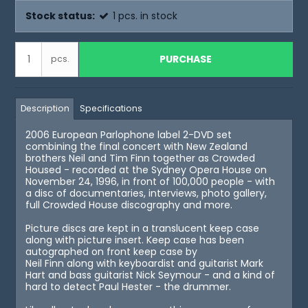
Stock status:
1
pcs.
in stock
PURCHASE
pcs.
Description
Specifications
2006 European Parlophone label 2-DVD set
combining the final concert with New Zealand
brothers Neil and Tim Finn together as Crowded
Housed - recorded at the Sydney Opera House on
November 24, 1996, in front of 100,000 people - with
a disc of documentaries, interviews, photo gallery,
full Crowded House discography and more.
Picture discs are kept in a translucent keep case
along with picture insert. Keep case has been
autographed on front keep case by
Neil Finn along with keyboardist and guitarist Mark
Hart and bass guitarist Nick Seymour - and a kind of
hard to detect Paul Hester - the drummer.