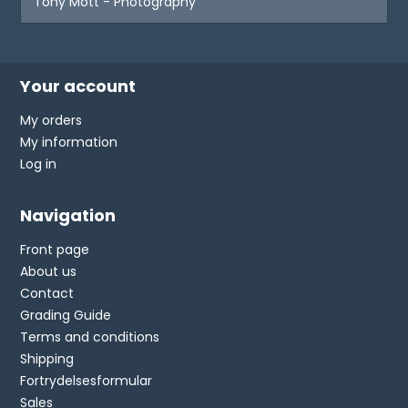
Tony Mott - Photography
Your account
My orders
My information
Log in
Navigation
Front page
About us
Contact
Grading Guide
Terms and conditions
Shipping
Fortrydelsesformular
Sales