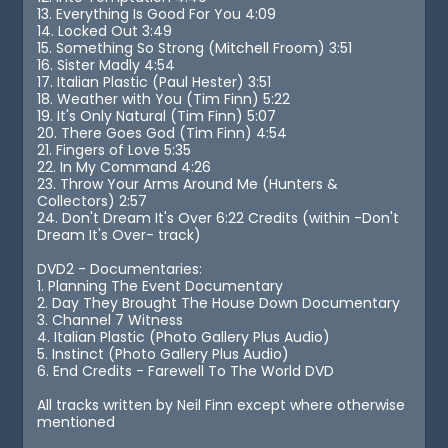
13. Everything Is Good For You 4:09
14. Locked Out 3:49
15. Something So Strong (Mitchell Froom) 3:51
16. Sister Madly 4:54
17. Italian Plastic (Paul Hester) 3:51
18. Weather with You (Tim Finn) 5:22
19. It's Only Natural (Tim Finn) 5:07
20. There Goes God (Tim Finn) 4:54
21. Fingers of Love 5:35
22. In My Command 4:26
23. Throw Your Arms Around Me (Hunters &
Collectors) 2:57
24. Don't Dream It's Over 6:22 Credits (within -Don't
Dream It's Over- track)
DVD2 - Documentaries:
1. Planning The Event Documentary
2. Day They Brought The House Down Documentary
3. Channel 7 Witness
4. Italian Plastic (Photo Gallery Plus Audio)
5. Instinct (Photo Gallery Plus Audio)
6. End Credits - Farewell To The World DVD
All tracks written by Neil Finn except where otherwise
mentioned