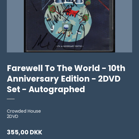
Farewell To The World - 10th
Anniversary Edition - 2DVD
Set - Autographed
Crowded House
2DVD
355,00 DKK