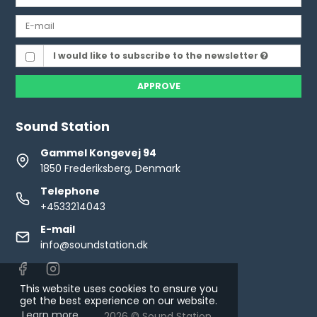
I would like to subscribe to the newsletter
APPROVE
Sound Station
Gammel Kongevej 94
1850 Frederiksberg, Denmark
Telephone
+4533214043
E-mail
info@soundstation.dk
This website uses cookies to ensure you
get the best experience on our website.
Learn more
2026 © Sound Station.