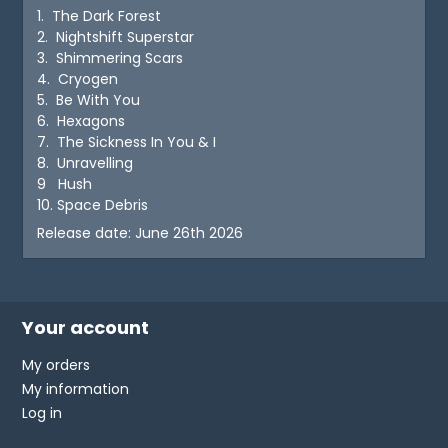
1. The Dark Forest
2. Nightshift Superstar
3. Shimmering Scars
4. Cryogen
5. Be With You
6. Hexagons
7. The Sickness In You & I
8. Unravelling
9 Hush
10. Space Debris
Release date: June 26th 2026
Your account
My orders
My information
Log in