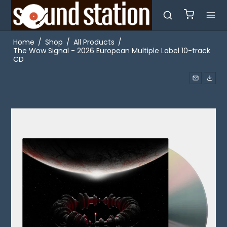
Home
/
Shop
/
All Products
/
The Wow Signal - 2026 European Multiple Label 10-track
CD