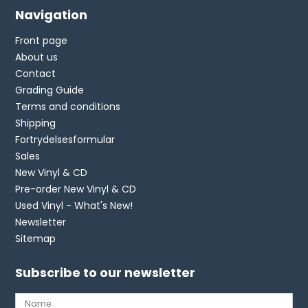
Navigation
Front page
About us
Contact
Grading Guide
Terms and conditions
Shipping
Fortrydelsesformular
Sales
New Vinyl & CD
Pre-order New Vinyl & CD
Used Vinyl - What's New!
Newsletter
Sitemap
Subscribe to our newsletter