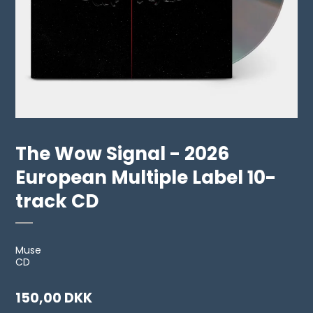
The Wow Signal - 2026
European Multiple Label 10-
track CD
Muse
CD
150,00 DKK