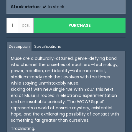
Stock status:
In stock
PURCHASE
pcs.
Description
Specifications
Muse are a culturally-attuned, genre-defying band
who channel the anxieties of each era—technology,
power, rebellion, and identity—into maximalist,
stadium-ready rock that evolves with the times
while staying unmistakably Muse.
Kicking off with new single “Be With You,” this next
era of Muse is rooted in electronic experimentation
and an insatiable curiosity. ‘The WOW! Signal’
represents a world of cosmic mystery, existential
hope, and the exhilarating possibility of contact with
something far greater than ourselves.
Tracklisting.